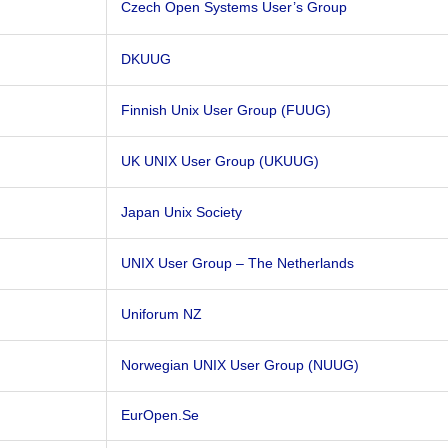
Czech Open Systems User’s Group
DKUUG
Finnish Unix User Group (FUUG)
UK UNIX User Group (UKUUG)
Japan Unix Society
UNIX User Group – The Netherlands
Uniforum NZ
Norwegian UNIX User Group (NUUG)
EurOpen.Se