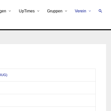
Suche
ngen
UpTimes
Gruppen
Verein
AUUG)