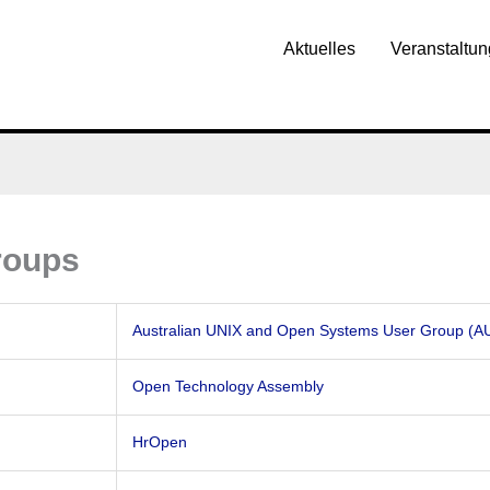
Aktuelles
Veranstaltu
roups
Australian UNIX and Open Systems User Group (
Open Technology Assembly
HrOpen