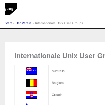
Zum
Inhalt
springen
Start
Der Verein
Internationale Unix User Groups
Internationale Unix User G
Australia
Belgium
Croatia