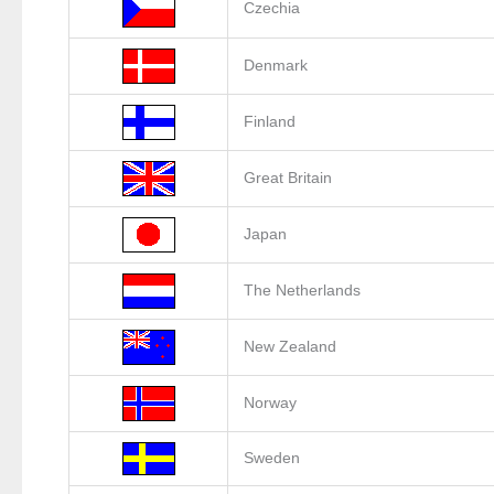
Czechia
Denmark
Finland
Great Britain
Japan
The Netherlands
New Zealand
Norway
Sweden